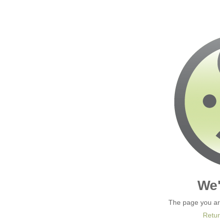
We'
The page you are
Retur